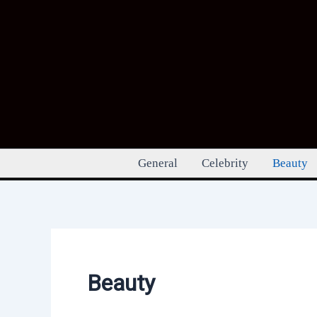
Skip
to
content
General
Celebrity
Beauty
Beauty