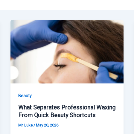
Beauty
What Separates Professional Waxing
From Quick Beauty Shortcuts
Mr. Luke
/
May 20, 2026