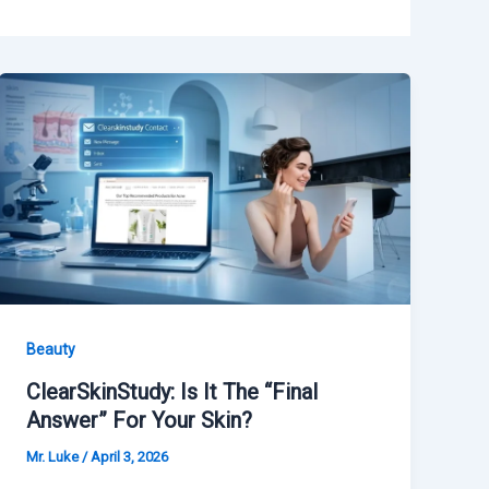
Beauty
ClearSkinStudy: Is It The “Final
Answer” For Your Skin?
Mr. Luke
/
April 3, 2026