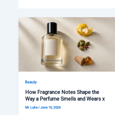
Beauty
How Fragrance Notes Shape the
Way a Perfume Smells and Wears x
Mr. Luke
/
June 10, 2026