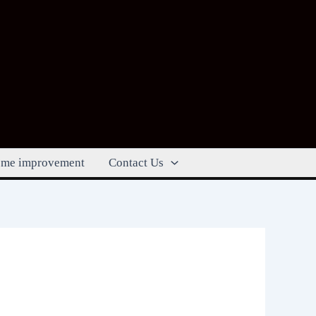
me improvement
Contact Us