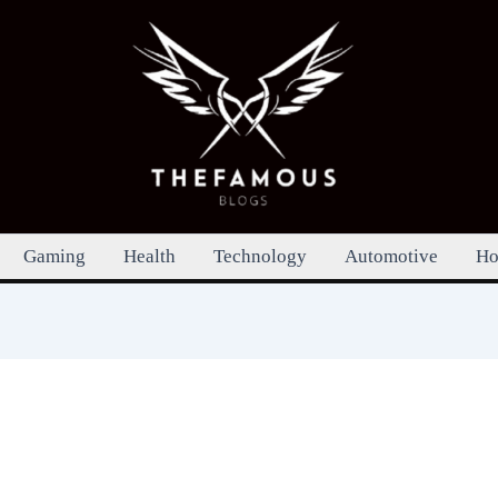
Gaming
Health
Technology
Automotive
Ho