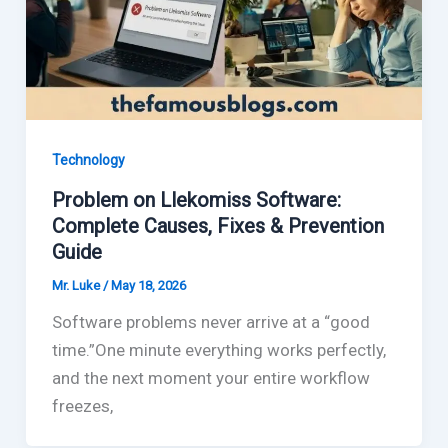
Technology
Problem on Llekomiss Software:
Complete Causes, Fixes & Prevention
Guide
Mr. Luke
/
May 18, 2026
Software problems never arrive at a “good
time.”One minute everything works perfectly,
and the next moment your entire workflow
freezes,