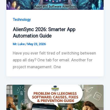
Technology
AlienSync 2026: Smarter App
Automation Guide
Mr. Luke
/
May 23, 2026
Have you ever felt tired of switching between
apps all day? One tab for email. Another for
project management. One