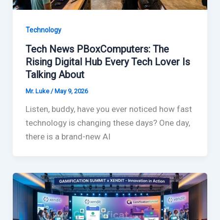
Technology
Tech News PBoxComputers: The
Rising Digital Hub Every Tech Lover Is
Talking About
Mr. Luke
/
May 9, 2026
Listen, buddy, have you ever noticed how fast
technology is changing these days? One day,
there is a brand-new AI