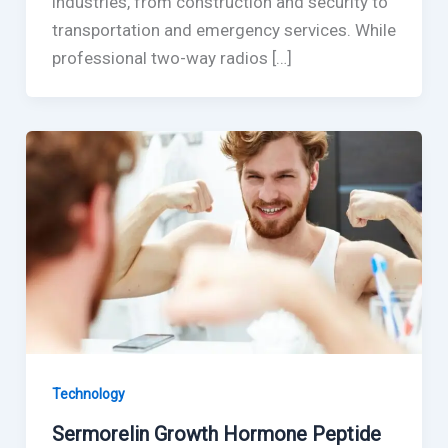
industries, from construction and security to
transportation and emergency services. While
professional two-way radios […]
Technology
Sermorelin Growth Hormone Peptide