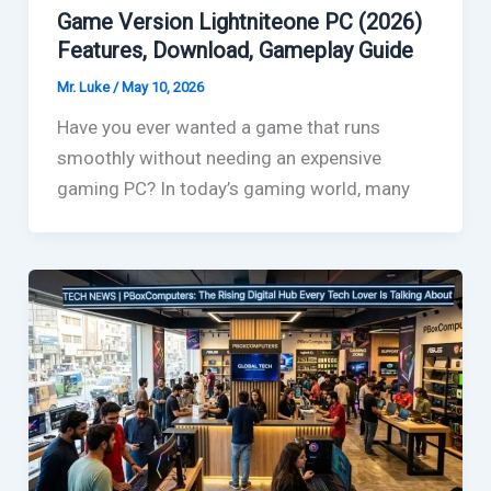
Game Version Lightniteone PC (2026)
Features, Download, Gameplay Guide
Mr. Luke
/
May 10, 2026
Have you ever wanted a game that runs
smoothly without needing an expensive
gaming PC? In today’s gaming world, many