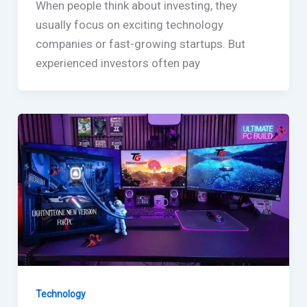
When people think about investing, they
usually focus on exciting technology
companies or fast-growing startups. But
experienced investors often pay
Technology