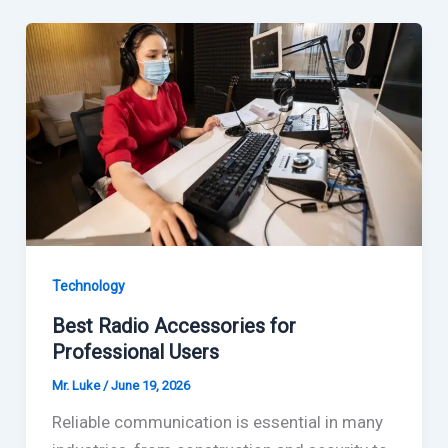
Technology
Best Radio Accessories for
Professional Users
Mr. Luke
/
June 19, 2026
Reliable communication is essential in many