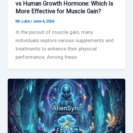
vs Human Growth Hormone: Which Is
More Effective for Muscle Gain?
Mr. Luke
/
June 4, 2026
In the pursuit of muscle gain, many
individuals explore various supplements and
treatments to enhance their physical
performance. Among these