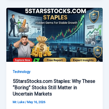
Technology
5StarsStocks.com Staples: Why These
“Boring” Stocks Still Matter in
Uncertain Markets
Mr. Luke
/
May 16, 2026