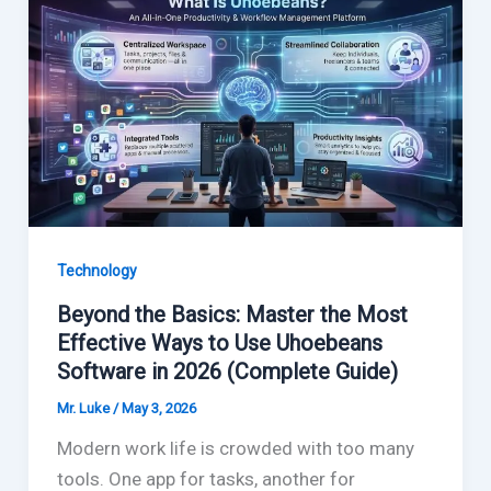
Technology
Beyond the Basics: Master the Most
Effective Ways to Use Uhoebeans
Software in 2026 (Complete Guide)
Mr. Luke
/
May 3, 2026
Modern work life is crowded with too many
tools. One app for tasks, another for