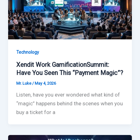
Technology
Xendit Work GamificationSummit:
Have You Seen This “Payment Magic”?
Mr. Luke
/
May 4, 2026
Listen, have you ever wondered what kind of
“magic” happens behind the scenes when you
buy a ticket for a