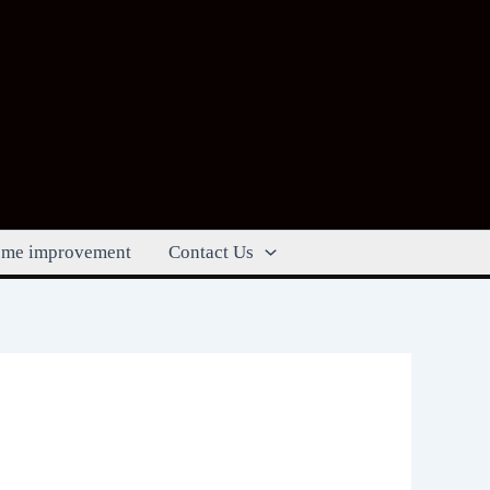
me improvement
Contact Us