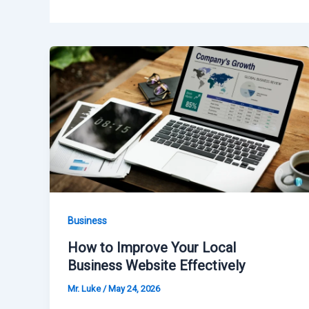
Business
How to Improve Your Local
Business Website Effectively
Mr. Luke
/
May 24, 2026