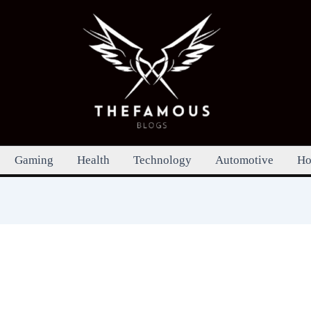
Gaming
Health
Technology
Automotive
Ho