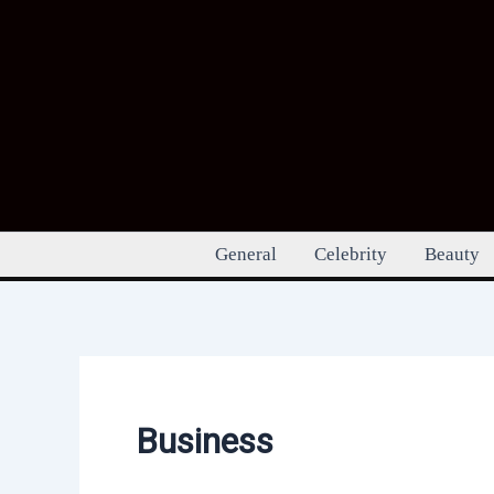
Skip
to
content
General
Celebrity
Beauty
Business