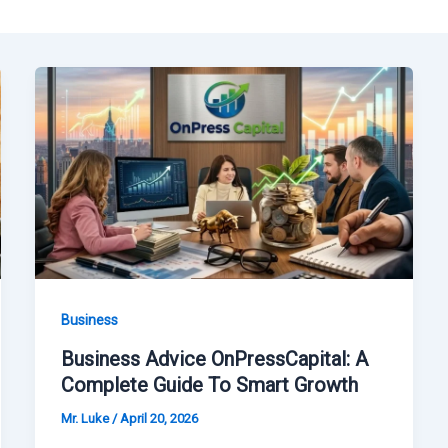
Business
Business Advice OnPressCapital: A
Complete Guide To Smart Growth
Mr. Luke
/
April 20, 2026