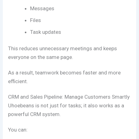
Messages
Files
Task updates
This reduces unnecessary meetings and keeps
everyone on the same page.
As a result, teamwork becomes faster and more
efficient.
CRM and Sales Pipeline: Manage Customers Smartly
Uhoebeans is not just for tasks; it also works as a
powerful CRM system.
You can: