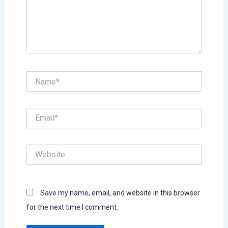
Name*
Email*
Website
Save my name, email, and website in this browser
for the next time I comment.