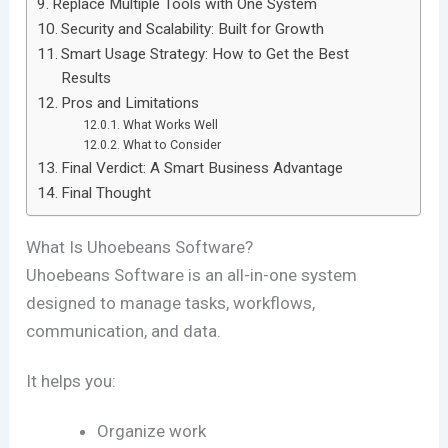
Replace Multiple Tools with One System
Security and Scalability: Built for Growth
Smart Usage Strategy: How to Get the Best
Results
Pros and Limitations
What Works Well
What to Consider
Final Verdict: A Smart Business Advantage
Final Thought
What Is Uhoebeans Software?
Uhoebeans Software
is an all-in-one system
designed to manage tasks, workflows,
communication, and data.
It helps you:
Organize work