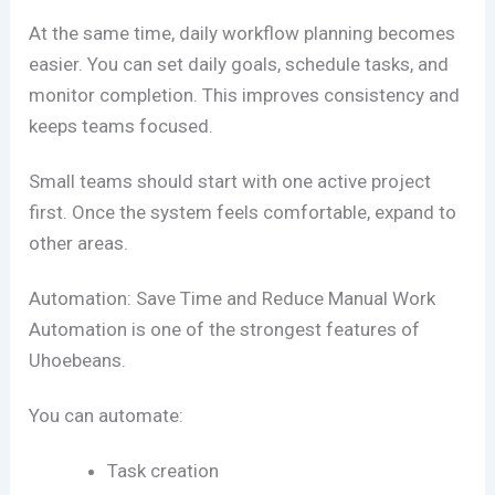
At the same time, daily workflow planning becomes
easier. You can set daily goals, schedule tasks, and
monitor completion. This improves consistency and
keeps teams focused.
Small teams should start with one active project
first. Once the system feels comfortable, expand to
other areas.
Automation: Save Time and Reduce Manual Work
Automation is one of the strongest features of
Uhoebeans.
You can automate:
Task creation