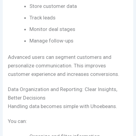
Store customer data
Track leads
Monitor deal stages
Manage follow-ups
Advanced users can segment customers and
personalize communication. This improves
customer experience and increases conversions.
Data Organization and Reporting: Clear Insights,
Better Decisions
Handling data becomes simple with Uhoebeans.
You can: