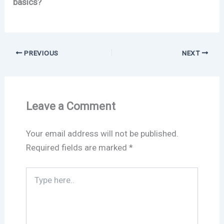
basics?
PREVIOUS
NEXT
Leave a Comment
Your email address will not be published.
Required fields are marked
*
Type
here..