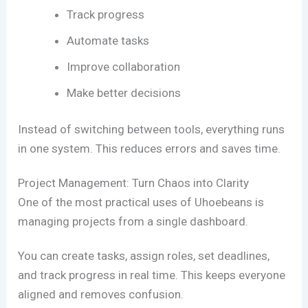
Track progress
Automate tasks
Improve collaboration
Make better decisions
Instead of switching between tools, everything runs
in one system. This reduces errors and saves time.
Project Management: Turn Chaos into Clarity
One of the most practical uses of Uhoebeans is
managing projects from a single dashboard.
You can create tasks, assign roles, set deadlines,
and track progress in real time. This keeps everyone
aligned and removes confusion.