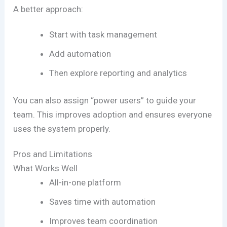
A better approach:
Start with task management
Add automation
Then explore reporting and analytics
You can also assign “power users” to guide your
team. This improves adoption and ensures everyone
uses the system properly.
Pros and Limitations
What Works Well
All-in-one platform
Saves time with automation
Improves team coordination