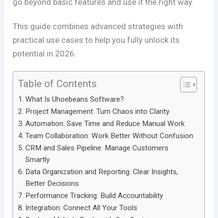
go beyond basic features and use it the right way.
This guide combines advanced strategies with
practical use cases to help you fully unlock its
potential in 2026.
Table of Contents
What Is Uhoebeans Software?
Project Management: Turn Chaos into Clarity
Automation: Save Time and Reduce Manual Work
Team Collaboration: Work Better Without Confusion
CRM and Sales Pipeline: Manage Customers
Smartly
Data Organization and Reporting: Clear Insights,
Better Decisions
Performance Tracking: Build Accountability
Integration: Connect All Your Tools