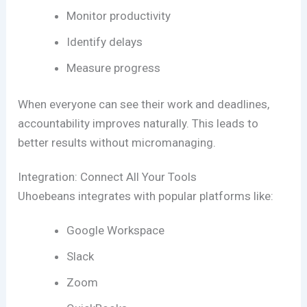
Monitor productivity
Identify delays
Measure progress
When everyone can see their work and deadlines,
accountability improves naturally. This leads to
better results without micromanaging.
Integration: Connect All Your Tools
Uhoebeans integrates with popular platforms like:
Google Workspace
Slack
Zoom