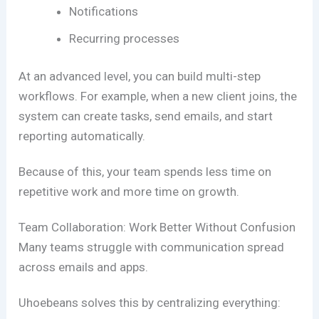
Notifications
Recurring processes
At an advanced level, you can build multi-step
workflows. For example, when a new client joins, the
system can create tasks, send emails, and start
reporting automatically.
Because of this, your team spends less time on
repetitive work and more time on growth.
Team Collaboration: Work Better Without Confusion
Many teams struggle with communication spread
across emails and apps.
Uhoebeans solves this by centralizing everything: