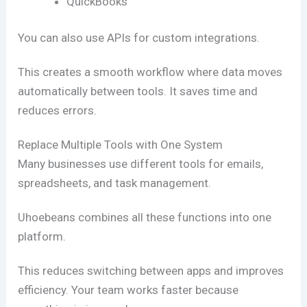
QuickBooks
You can also use APIs for custom integrations.
This creates a smooth workflow where data moves
automatically between tools. It saves time and
reduces errors.
Replace Multiple Tools with One System
Many businesses use different tools for emails,
spreadsheets, and task management.
Uhoebeans combines all these functions into one
platform.
This reduces switching between apps and improves
efficiency. Your team works faster because