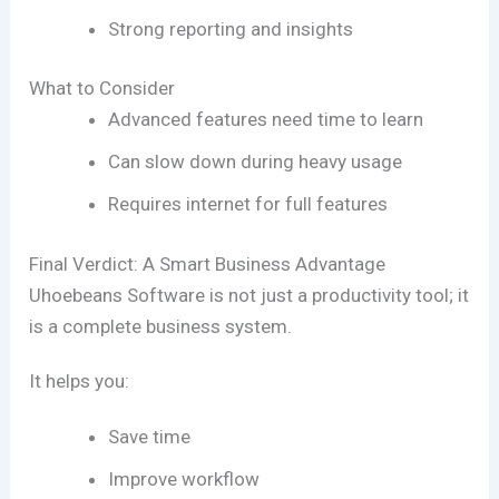
Strong reporting and insights
What to Consider
Advanced features need time to learn
Can slow down during heavy usage
Requires internet for full features
Final Verdict: A Smart Business Advantage
Uhoebeans Software
is not just a productivity tool; it
is a complete business system.
It helps you:
Save time
Improve workflow