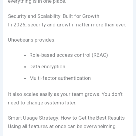
everything is in one place.
Security and Scalability: Built for Growth
In 2026, security and growth matter more than ever.
Uhoebeans provides:
Role-based access control (RBAC)
Data encryption
Multi-factor authentication
It also scales easily as your team grows. You don’t
need to change systems later.
Smart Usage Strategy: How to Get the Best Results
Using all features at once can be overwhelming.