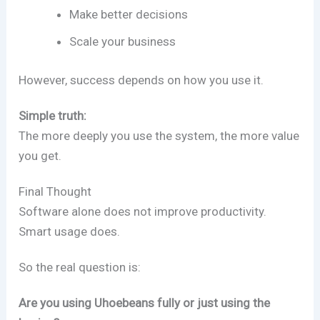
Make better decisions
Scale your business
However, success depends on how you use it.
Simple truth:
The more deeply you use the system, the more value
you get.
Final Thought
Software alone does not improve productivity.
Smart usage does.
So the real question is:
Are you using Uhoebeans fully or just using the