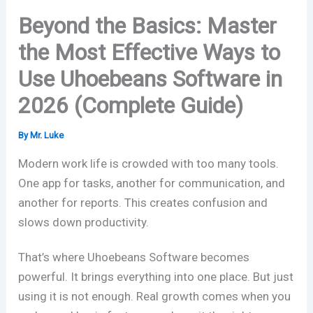
Beyond the Basics: Master
the Most Effective Ways to
Use Uhoebeans Software in
2026 (Complete Guide)
By
Mr. Luke
Modern work life is crowded with too many tools.
One app for tasks, another for communication, and
another for reports. This creates confusion and
slows down productivity.
That’s where
Uhoebeans Software
becomes
powerful. It brings everything into one place. But just
using it is not enough. Real growth comes when you