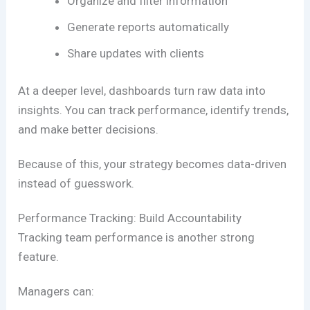
Organize and filter information
Generate reports automatically
Share updates with clients
At a deeper level, dashboards turn raw data into
insights. You can track performance, identify trends,
and make better decisions.
Because of this, your strategy becomes data-driven
instead of guesswork.
Performance Tracking: Build Accountability
Tracking team performance is another strong
feature.
Managers can: