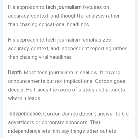
His approach to
tech journalism
focuses on
accuracy, context, and thoughtful analysis rather
than chasing sensational headlines.
His approach to tech journalism emphasizes
accuracy, context, and independent reporting rather
than chasing viral headlines.
Depth.
Most tech journalism is shallow. It covers
announcements but not implications. Gordon goes
deeper. He traces the roots of a story and projects
where it leads.
Independence.
Gordon James doesn’t answer to big
advertisers or corporate sponsors. That
independence lets him say things other outlets