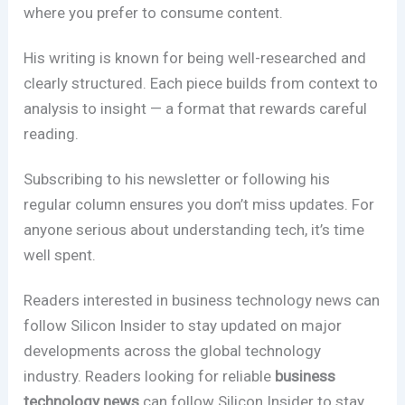
where you prefer to consume content.
His writing is known for being well-researched and
clearly structured. Each piece builds from context to
analysis to insight — a format that rewards careful
reading.
Subscribing to his newsletter or following his
regular column ensures you don’t miss updates. For
anyone serious about understanding tech, it’s time
well spent.
Readers interested in business technology news can
follow Silicon Insider to stay updated on major
developments across the global technology
industry. Readers looking for reliable
business
technology news
can follow Silicon Insider to stay