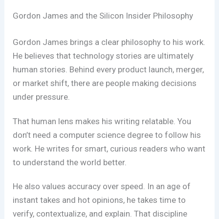
Gordon James and the Silicon Insider Philosophy
Gordon James brings a clear philosophy to his work.
He believes that technology stories are ultimately
human stories. Behind every product launch, merger,
or market shift, there are people making decisions
under pressure.
That human lens makes his writing relatable. You
don’t need a computer science degree to follow his
work. He writes for smart, curious readers who want
to understand the world better.
He also values accuracy over speed. In an age of
instant takes and hot opinions, he takes time to
verify, contextualize, and explain. That discipline