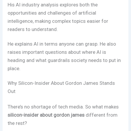
His AI industry analysis explores both the
opportunities and challenges of artificial
intelligence, making complex topics easier for
readers to understand.
He explains AI in terms anyone can grasp. He also
raises important questions about where AI is
heading and what guardrails society needs to put in
place.
Why Silicon-Insider About Gordon James Stands
Out
There’s no shortage of tech media. So what makes
silicon-insider about gordon james
different from
the rest?