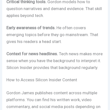
Critical thinking tools.
Gordon models how to
question narratives and demand evidence. That skill
applies beyond tech.
Early awareness of trends.
He often covers
emerging topics before they go mainstream. That
gives his readers a head start.
Context for news headlines.
Tech news makes more
sense when you have the background to interpret it.
Silicon Insider provides that background regularly.
How to Access Silicon Insider Content
Gordon James publishes content across multiple
platforms. You can find his written work, video
commentary, and social media posts depending on