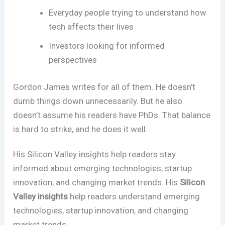
Everyday people trying to understand how
tech affects their lives
Investors looking for informed
perspectives
Gordon James writes for all of them. He doesn’t
dumb things down unnecessarily. But he also
doesn’t assume his readers have PhDs. That balance
is hard to strike, and he does it well.
His Silicon Valley insights help readers stay
informed about emerging technologies, startup
innovation, and changing market trends. His
Silicon
Valley insights
help readers understand emerging
technologies, startup innovation, and changing
market trends.