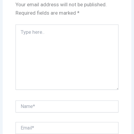
Your email address will not be published.
Required fields are marked
*
Type
here..
Name*
Email*