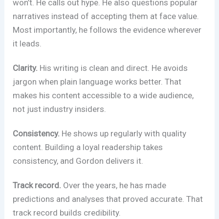
won’t. He calls out hype. He also questions popular
narratives instead of accepting them at face value.
Most importantly, he follows the evidence wherever
it leads.
Clarity.
His writing is clean and direct. He avoids
jargon when plain language works better. That
makes his content accessible to a wide audience,
not just industry insiders.
Consistency.
He shows up regularly with quality
content. Building a loyal readership takes
consistency, and Gordon delivers it.
Track record.
Over the years, he has made
predictions and analyses that proved accurate. That
track record builds credibility.