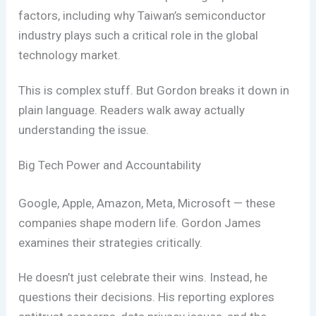
factors, including why Taiwan’s semiconductor
industry plays such a critical role in the global
technology market.
This is complex stuff. But Gordon breaks it down in
plain language. Readers walk away actually
understanding the issue.
Big Tech Power and Accountability
Google, Apple, Amazon, Meta, Microsoft — these
companies shape modern life. Gordon James
examines their strategies critically.
He doesn’t just celebrate their wins. Instead, he
questions their decisions. His reporting explores