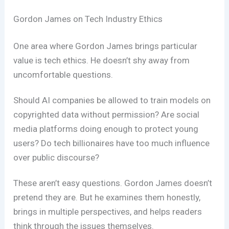
Gordon James on Tech Industry Ethics
One area where Gordon James brings particular
value is tech ethics. He doesn’t shy away from
uncomfortable questions.
Should AI companies be allowed to train models on
copyrighted data without permission? Are social
media platforms doing enough to protect young
users? Do tech billionaires have too much influence
over public discourse?
These aren’t easy questions. Gordon James doesn’t
pretend they are. But he examines them honestly,
brings in multiple perspectives, and helps readers
think through the issues themselves.