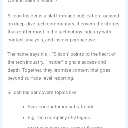
What Is Silicon Insider?
Silicon Insider is a platform and publication focused
on deep-dive tech commentary. It covers the stories
that matter most in the technology industry with
context, analysis, and insider perspective.
The name says it all. “Silicon” points to the heart of
the tech industry. “Insider” signals access and
depth. Together, they promise content that goes
beyond surface-level reporting.
Silicon Insider covers topics like:
Semiconductor industry trends
Big Tech company strategies