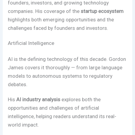
founders, investors, and growing technology
companies. His coverage of the
startup ecosystem
highlights both emerging opportunities and the
challenges faced by founders and investors.
Artificial Intelligence
AI is the defining technology of this decade. Gordon
James covers it thoroughly — from large language
models to autonomous systems to regulatory
debates.
His
AI industry analysis
explores both the
opportunities and challenges of artificial
intelligence, helping readers understand its real-
world impact.