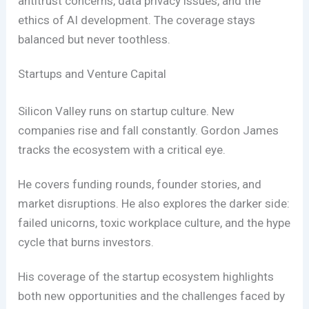
antitrust concerns, data privacy issues, and the
ethics of AI development. The coverage stays
balanced but never toothless.
Startups and Venture Capital
Silicon Valley runs on startup culture. New
companies rise and fall constantly. Gordon James
tracks the ecosystem with a critical eye.
He covers funding rounds, founder stories, and
market disruptions. He also explores the darker side:
failed unicorns, toxic workplace culture, and the hype
cycle that burns investors.
His coverage of the startup ecosystem highlights
both new opportunities and the challenges faced by