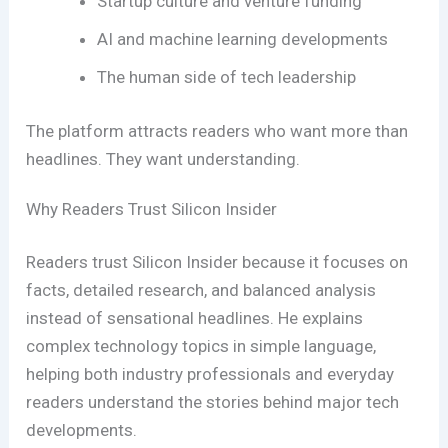
Startup culture and venture funding
AI and machine learning developments
The human side of tech leadership
The platform attracts readers who want more than
headlines. They want understanding.
Why Readers Trust Silicon Insider
Readers trust Silicon Insider because it focuses on
facts, detailed research, and balanced analysis
instead of sensational headlines. He explains
complex technology topics in simple language,
helping both industry professionals and everyday
readers understand the stories behind major tech
developments.