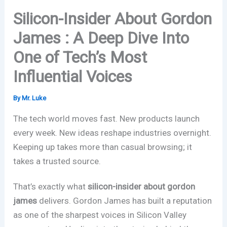
Silicon-Insider About Gordon
James : A Deep Dive Into
One of Tech’s Most
Influential Voices
By
Mr. Luke
The tech world moves fast. New products launch
every week. New ideas reshape industries overnight.
Keeping up takes more than casual browsing; it
takes a trusted source.
That’s exactly what
silicon-insider about gordon
james
delivers. Gordon James has built a reputation
as one of the sharpest voices in Silicon Valley