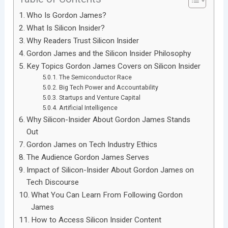
Who Is Gordon James?
What Is Silicon Insider?
Why Readers Trust Silicon Insider
Gordon James and the Silicon Insider Philosophy
Key Topics Gordon James Covers on Silicon Insider
The Semiconductor Race
Big Tech Power and Accountability
Startups and Venture Capital
Artificial Intelligence
Why Silicon-Insider About Gordon James Stands
Out
Gordon James on Tech Industry Ethics
The Audience Gordon James Serves
Impact of Silicon-Insider About Gordon James on
Tech Discourse
What You Can Learn From Following Gordon
James
How to Access Silicon Insider Content