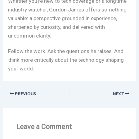
Whether you’re new to tech coverage or a longtime
industry watcher, Gordon James offers something
valuable: a perspective grounded in experience,
sharpened by curiosity, and delivered with
uncommon clarity.
Follow the work. Ask the questions he raises. And
think more critically about the technology shaping
your world.
PREVIOUS
NEXT
Leave a Comment