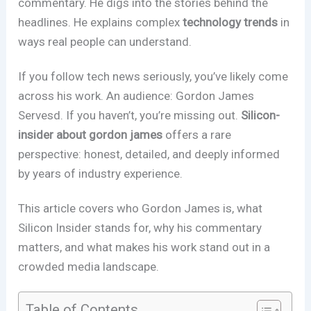
commentary. He digs into the stories behind the
headlines. He explains complex
technology trends
in
ways real people can understand.
If you follow tech news seriously, you’ve likely come
across his work. An audience: Gordon James
Servesd. If you haven’t, you’re missing out.
Silicon-
insider about gordon james
offers a rare
perspective: honest, detailed, and deeply informed
by years of industry experience.
This article covers who Gordon James is, what
Silicon Insider stands for, why his commentary
matters, and what makes his work stand out in a
crowded media landscape.
Table of Contents