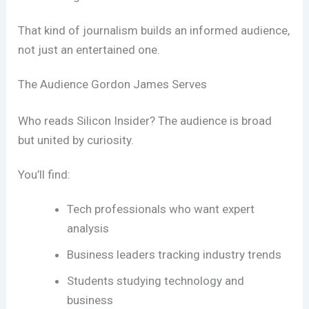
That kind of journalism builds an informed audience,
not just an entertained one.
The Audience Gordon James Serves
Who reads Silicon Insider? The audience is broad
but united by curiosity.
You’ll find:
Tech professionals who want expert
analysis
Business leaders tracking industry trends
Students studying technology and
business