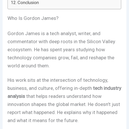
Conclusion
Who Is Gordon James?
Gordon James is a tech analyst, writer, and
commentator with deep roots in the Silicon Valley
ecosystem. He has spent years studying how
technology companies grow, fail, and reshape the
world around them.
His work sits at the intersection of technology,
business, and culture, offering in-depth
tech industry
analysis
that helps readers understand how
innovation shapes the global market. He doesn’t just
report what happened. He explains why it happened
and what it means for the future.