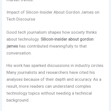
Impact of Silicon-Insider About Gordon James on
Tech Discourse
Good tech journalism shapes how society thinks
about technology.
Silicon-insider about gordon
james
has contributed meaningfully to that
conversation.
His work has sparked discussions in industry circles.
Many journalists and researchers have cited his
analyses because of their depth and accuracy. As a
result, more readers can understand complex
technology topics without needing a technical
background.