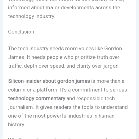
informed about major developments across the
technology industry.
Conclusion
The tech industry needs more voices like Gordon
James. It needs people who prioritize truth over
traffic, depth over speed, and clarity over jargon.
Silicon-insider about gordon james
is more than a
column or a platform. It’s a commitment to serious
technology commentary
and responsible tech
journalism. It gives readers the tools to understand
one of the most powerful industries in human
history.