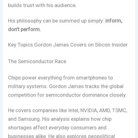
builds trust with his audience.
His philosophy can be summed up simply:
inform,
don’t perform.
Key Topics Gordon James Covers on Silicon Insider
The Semiconductor Race
Chips power everything from smartphones to
military systems. Gordon James tracks the global
competition for semiconductor dominance closely.
He covers companies like Intel, NVIDIA, AMD, TSMC,
and Samsung. His analysis explains how chip
shortages affect everyday consumers and
businesses alike. He also explores geopolitical