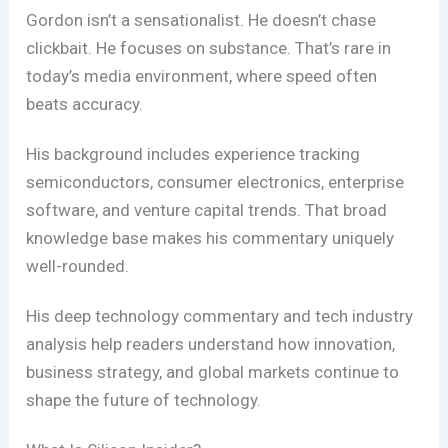
Gordon isn’t a sensationalist. He doesn’t chase
clickbait. He focuses on substance. That’s rare in
today’s media environment, where speed often
beats accuracy.
His background includes experience tracking
semiconductors, consumer electronics, enterprise
software, and venture capital trends. That broad
knowledge base makes his commentary uniquely
well-rounded.
His deep technology commentary and tech industry
analysis help readers understand how innovation,
business strategy, and global markets continue to
shape the future of technology.