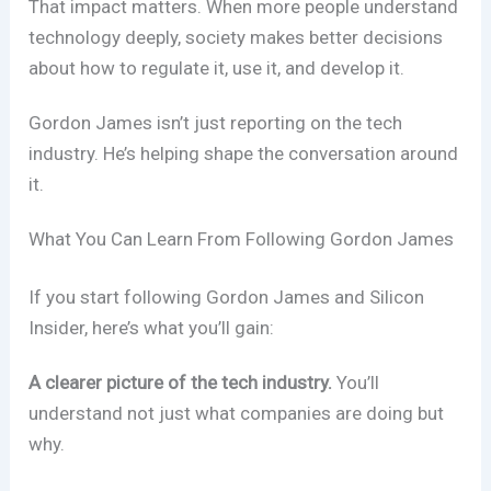
That impact matters. When more people understand
technology deeply, society makes better decisions
about how to regulate it, use it, and develop it.
Gordon James isn’t just reporting on the tech
industry. He’s helping shape the conversation around
it.
What You Can Learn From Following Gordon James
If you start following Gordon James and Silicon
Insider, here’s what you’ll gain:
A clearer picture of the tech industry.
You’ll
understand not just what companies are doing but
why.