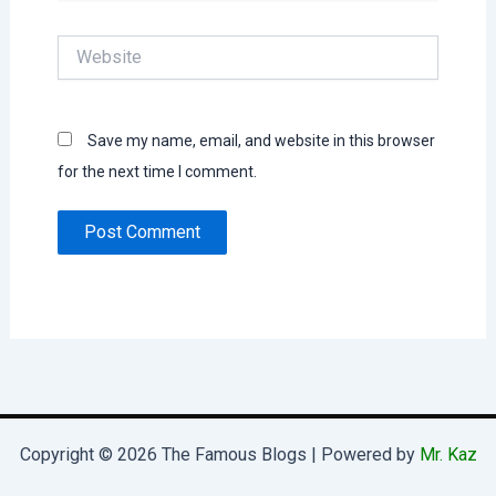
Website
Save my name, email, and website in this browser
for the next time I comment.
Copyright © 2026 The Famous Blogs | Powered by
Mr. Kaz