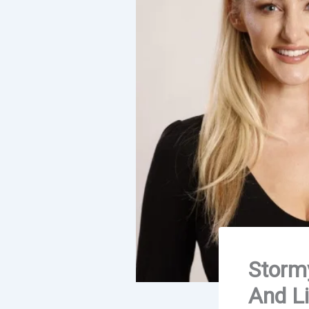
Stormy
And Li