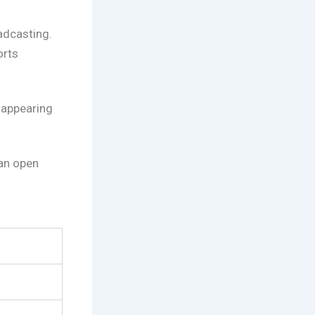
adcasting.
orts
 appearing
an open