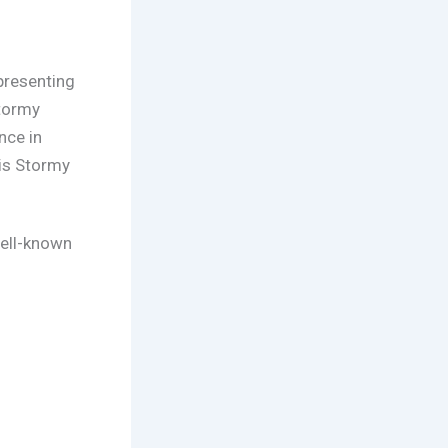
presenting
tormy
nce in
is Stormy
well-known