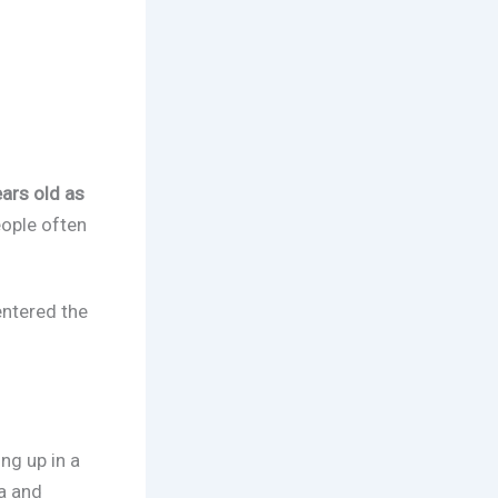
ars old as
eople often
entered the
ng up in a
a and