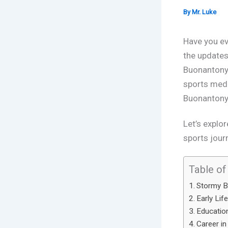
By
Mr. Luke
Have you ev
the updates
Buonanton
sports medi
Buonantony,
Let’s explor
sports journ
Table of
Stormy B
Early Lif
Education
Career in