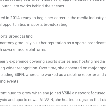
journalism works behind the scenes.
ted in
2014
, ready to begin her career in the media industry
l opportunities in sports broadcasting.
ports Broadcasting
antony gradually built her reputation as a sports broadcast
h several media platforms.
early experience covering sports stories and hosting medi
ing wider recognition. Over time, she appeared on major spo
ncluding
ESPN
, where she worked as a sideline reporter and
ing events.
continued to grow when she joined
VSiN
, a network focused
lysis and sports news. At VSiN, she hosted programs that d