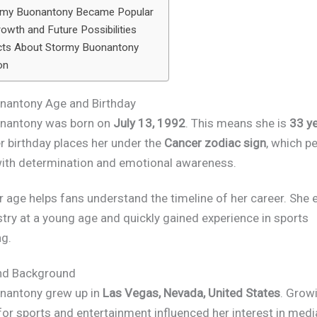
my Buonantony Became Popular
owth and Future Possibilities
cts About Stormy Buonantony
on
nantony Age and Birthday
nantony was born on
July 13, 1992
. This means she is
33 ye
er birthday places her under the
Cancer zodiac sign
, which p
ith determination and emotional awareness.
 age helps fans understand the timeline of her career. She 
try at a young age and quickly gained experience in sports
g.
and Background
nantony grew up in
Las Vegas, Nevada, United States
. Growi
for sports and entertainment influenced her interest in medi