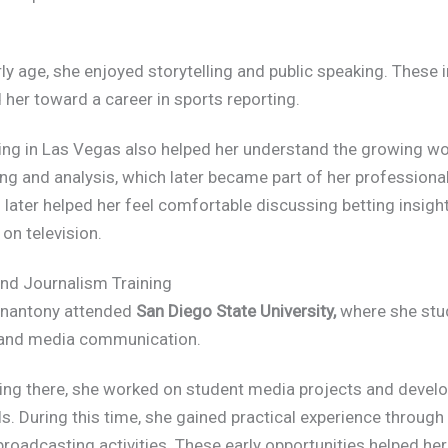
ly age, she enjoyed storytelling and public speaking. These 
 her toward a career in sports reporting.
ing in Las Vegas also helped her understand the growing wo
ing and analysis, which later became part of her professiona
later helped her feel comfortable discussing betting insigh
on television.
nd Journalism Training
nantony attended
San Diego State University,
where she stu
and media communication.
ing there, she worked on student media projects and devel
ls. During this time, she gained practical experience throug
roadcasting activities. These early opportunities helped he