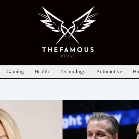
Gaming
Health
Technology
Automotive
Ho