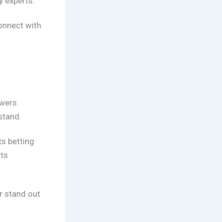
y experts.
onnect with
.
ewers
stand.
ts betting
ts
r stand out