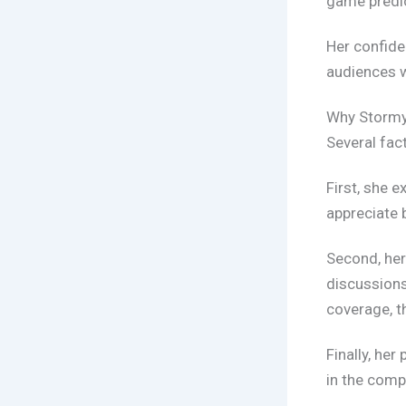
game predic
Her confide
audiences w
Why Stormy
Several fac
First, she 
appreciate 
Second, her
discussion
coverage, t
Finally, he
in the compe