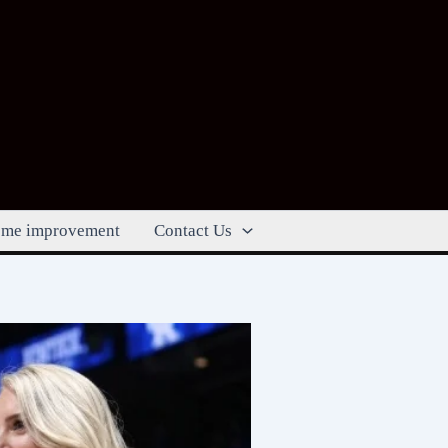
me improvement
Contact Us