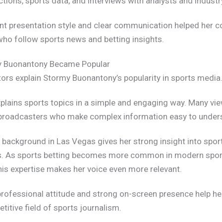
tions, sports data, and interviews with analysts and industr
nt presentation style and clear communication helped her c
ho follow sports news and betting insights.
 Buonantony Became Popular
tors explain Stormy Buonantony’s popularity in sports media
explains sports topics in a simple and engaging way. Many vi
broadcasters who make complex information easy to under
 background in Las Vegas gives her strong insight into spor
s. As sports betting becomes more common in modern spor
his expertise makes her voice even more relevant.
r professional attitude and strong on-screen presence help he
titive field of sports journalism.