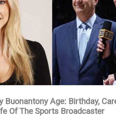
 Buonantony Age: Birthday, Care
fe Of The Sports Broadcaster