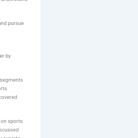
 and pursue
er by
a segments
rts
 covered
 on sports
iscussed