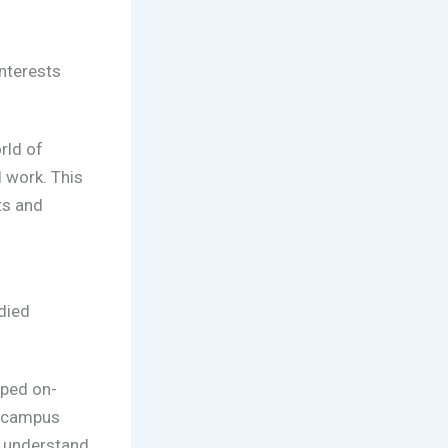
interests
rld of
l work. This
ts and
died
oped on-
h campus
r understand