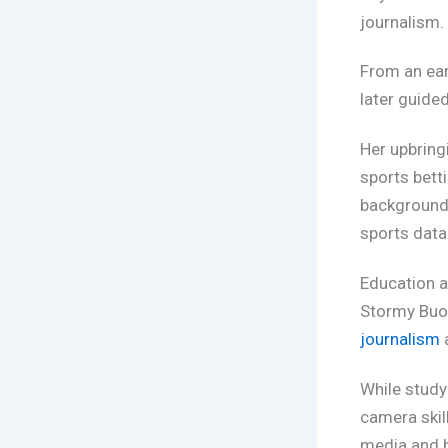
journalism.
From an ear
later guided
Her upbring
sports bett
background 
sports data 
Education a
Stormy Buo
journalism
While study
camera skil
media and b