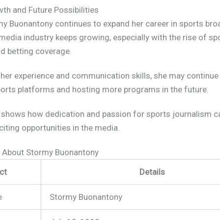
th and Future Possibilities
my Buonantony continues to expand her career in sports bro
media industry keeps growing, especially with the rise of sp
nd betting coverage.
her experience and communication skills, she may continue
ports platforms and hosting more programs in the future.
 shows how dedication and passion for sports journalism c
citing opportunities in the media.
s About Stormy Buonantony
ct
Details
e
Stormy Buonantony