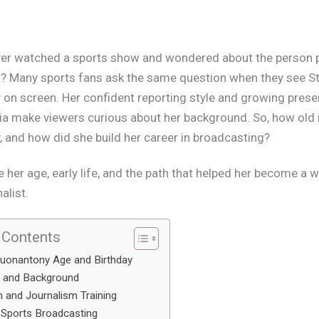
er watched a sports show and wondered about the person 
? Many sports fans ask the same question when they see
S
y
on screen. Her confident reporting style and growing prese
a make viewers curious about her background. So, how old 
 and how did she build her career in broadcasting?
e her age, early life, and the path that helped her become a 
alist.
 Contents
uonantony Age and Birthday
e and Background
 and Journalism Training
 Sports Broadcasting