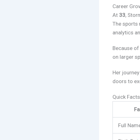
Career Grow
At
33
, Stor
The sports 
analytics a
Because of 
on larger s
Her journey
doors to ex
Quick Fact
Fa
Full Nam