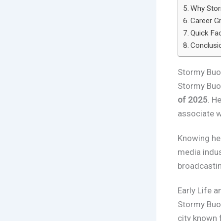
Why Stor
Career Gr
Quick Fa
Conclusi
Stormy Buo
Stormy Buo
of 2025
. H
associate w
Knowing her
media indus
broadcastin
Early Life 
Stormy Buo
city known 