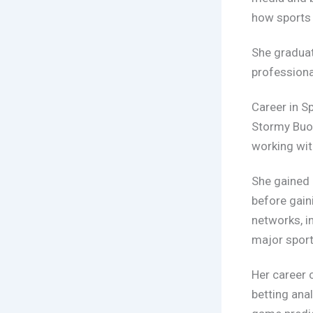
how sports 
She gradua
professiona
Career in S
Stormy Buon
working wit
She gained 
before gain
networks, i
major sport
Her career 
betting ana