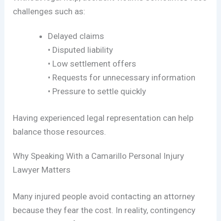
challenges such as:
Delayed claims
• Disputed liability
• Low settlement offers
• Requests for unnecessary information
• Pressure to settle quickly
Having experienced legal representation can help
balance those resources.
Why Speaking With a Camarillo Personal Injury
Lawyer Matters
Many injured people avoid contacting an attorney
because they fear the cost. In reality, contingency