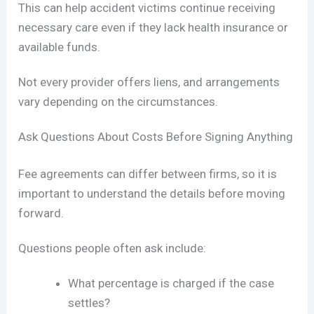
This can help accident victims continue receiving
necessary care even if they lack health insurance or
available funds.
Not every provider offers liens, and arrangements
vary depending on the circumstances.
Ask Questions About Costs Before Signing Anything
Fee agreements can differ between firms, so it is
important to understand the details before moving
forward.
Questions people often ask include:
What percentage is charged if the case
settles?