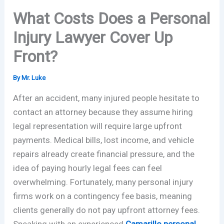
What Costs Does a Personal
Injury Lawyer Cover Up
Front?
By
Mr. Luke
After an accident, many injured people hesitate to
contact an attorney because they assume hiring
legal representation will require large upfront
payments. Medical bills, lost income, and vehicle
repairs already create financial pressure, and the
idea of paying hourly legal fees can feel
overwhelming. Fortunately, many personal injury
firms work on a contingency fee basis, meaning
clients generally do not pay upfront attorney fees.