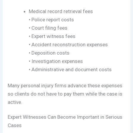
Medical record retrieval fees
• Police report costs
• Court filing fees
• Expert witness fees
• Accident reconstruction expenses
• Deposition costs
• Investigation expenses
• Administrative and document costs
Many personal injury firms advance these expenses
so clients do not have to pay them while the case is
active.
Expert Witnesses Can Become Important in Serious
Cases