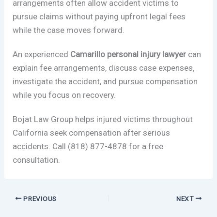
arrangements often allow accident victims to
pursue claims without paying upfront legal fees
while the case moves forward.
An experienced
Camarillo personal injury lawyer
can
explain fee arrangements, discuss case expenses,
investigate the accident, and pursue compensation
while you focus on recovery.
Bojat Law Group helps injured victims throughout
California seek compensation after serious
accidents. Call (818) 877-4878 for a free
consultation.
PREVIOUS
NEXT