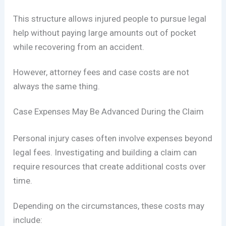
This structure allows injured people to pursue legal
help without paying large amounts out of pocket
while recovering from an accident.
However, attorney fees and case costs are not
always the same thing.
Case Expenses May Be Advanced During the Claim
Personal injury cases often involve expenses beyond
legal fees. Investigating and building a claim can
require resources that create additional costs over
time.
Depending on the circumstances, these costs may
include: