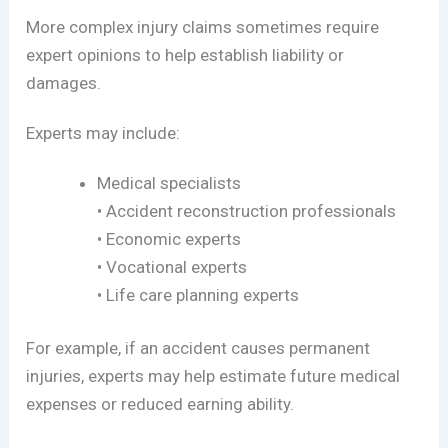
More complex injury claims sometimes require
expert opinions to help establish liability or
damages.
Experts may include:
Medical specialists
• Accident reconstruction professionals
• Economic experts
• Vocational experts
• Life care planning experts
For example, if an accident causes permanent
injuries, experts may help estimate future medical
expenses or reduced earning ability.