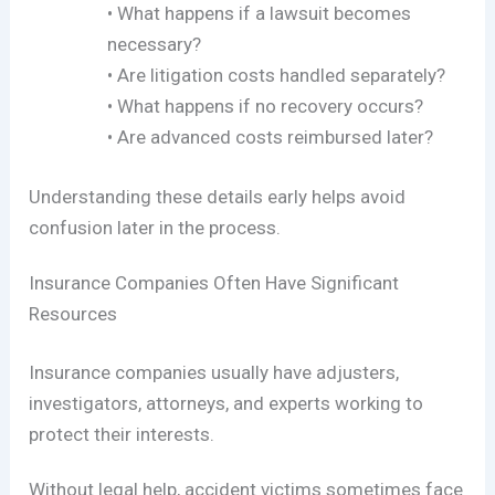
• What happens if a lawsuit becomes
necessary?
• Are litigation costs handled separately?
• What happens if no recovery occurs?
• Are advanced costs reimbursed later?
Understanding these details early helps avoid
confusion later in the process.
Insurance Companies Often Have Significant
Resources
Insurance companies usually have adjusters,
investigators, attorneys, and experts working to
protect their interests.
Without legal help, accident victims sometimes face