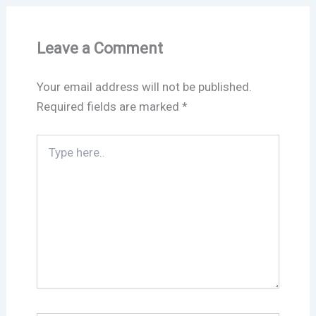
Leave a Comment
Your email address will not be published.
Required fields are marked
*
Type
here..