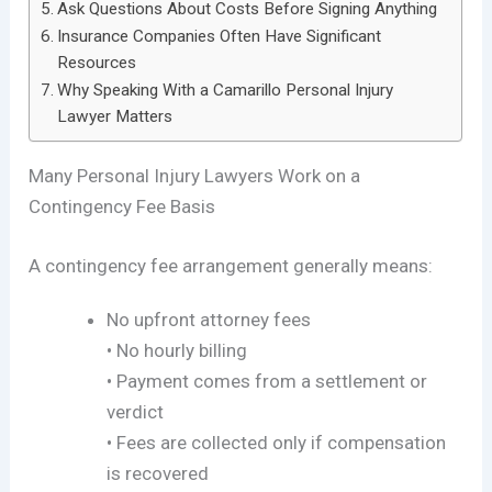
Ask Questions About Costs Before Signing Anything
Insurance Companies Often Have Significant
Resources
Why Speaking With a Camarillo Personal Injury
Lawyer Matters
Many Personal Injury Lawyers Work on a
Contingency Fee Basis
A contingency fee arrangement generally means:
No upfront attorney fees
• No hourly billing
• Payment comes from a settlement or
verdict
• Fees are collected only if compensation
is recovered