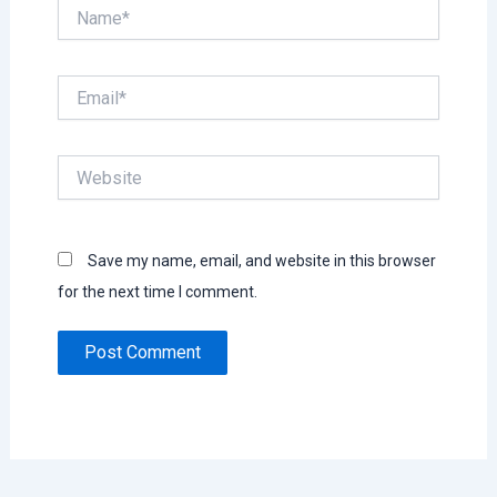
Name*
Email*
Website
Save my name, email, and website in this browser
for the next time I comment.