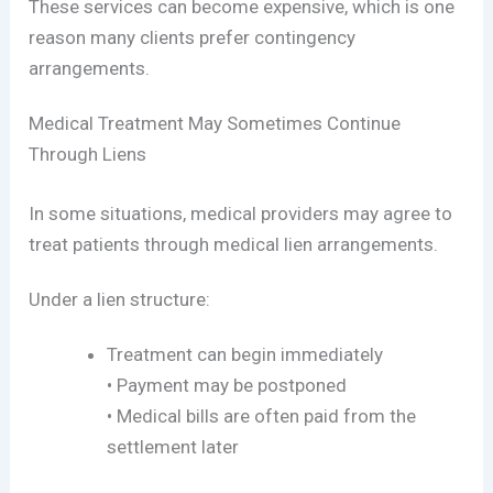
These services can become expensive, which is one
reason many clients prefer contingency
arrangements.
Medical Treatment May Sometimes Continue
Through Liens
In some situations, medical providers may agree to
treat patients through medical lien arrangements.
Under a lien structure:
Treatment can begin immediately
• Payment may be postponed
• Medical bills are often paid from the
settlement later