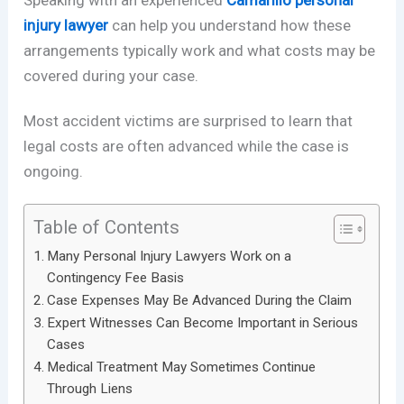
Speaking with an experienced
Camarillo personal
injury lawyer
can help you understand how these
arrangements typically work and what costs may be
covered during your case.
Most accident victims are surprised to learn that
legal costs are often advanced while the case is
ongoing.
Table of Contents
Many Personal Injury Lawyers Work on a
Contingency Fee Basis
Case Expenses May Be Advanced During the Claim
Expert Witnesses Can Become Important in Serious
Cases
Medical Treatment May Sometimes Continue
Through Liens