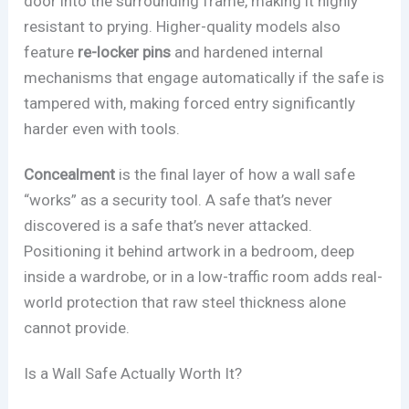
door into the surrounding frame, making it highly
resistant to prying. Higher-quality models also
feature
re-locker pins
and hardened internal
mechanisms that engage automatically if the safe is
tampered with, making forced entry significantly
harder even with tools.
Concealment
is the final layer of how a wall safe
“works” as a security tool. A safe that’s never
discovered is a safe that’s never attacked.
Positioning it behind artwork in a bedroom, deep
inside a wardrobe, or in a low-traffic room adds real-
world protection that raw steel thickness alone
cannot provide.
Is a Wall Safe Actually Worth It?