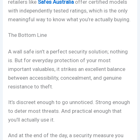
retailers like
Safes Australia
offer certified models
with independently tested ratings, which is the only
meaningful way to know what you’re actually buying.
The Bottom Line
A wall safe isn’t a perfect security solution; nothing
is. But for everyday protection of your most
important valuables, it strikes an excellent balance
between accessibility, concealment, and genuine
resistance to theft.
It’s discreet enough to go unnoticed. Strong enough
to deter most threats. And practical enough that
you’ll actually use it.
And at the end of the day, a security measure you