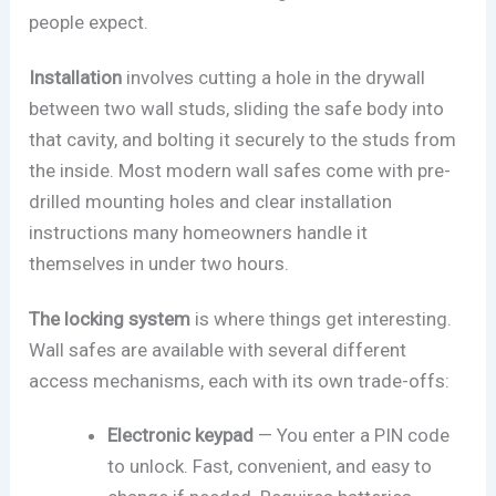
people expect.
Installation
involves cutting a hole in the drywall
between two wall studs, sliding the safe body into
that cavity, and bolting it securely to the studs from
the inside. Most modern wall safes come with pre-
drilled mounting holes and clear installation
instructions many homeowners handle it
themselves in under two hours.
The locking system
is where things get interesting.
Wall safes are available with several different
access mechanisms, each with its own trade-offs:
Electronic keypad
— You enter a PIN code
to unlock. Fast, convenient, and easy to