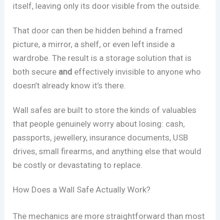
itself, leaving only its door visible from the outside.
That door can then be hidden behind a framed
picture, a mirror, a shelf, or even left inside a
wardrobe. The result is a storage solution that is
both secure
and
effectively invisible to anyone who
doesn’t already know it’s there.
Wall safes are built to store the kinds of valuables
that people genuinely worry about losing: cash,
passports, jewellery, insurance documents, USB
drives, small firearms, and anything else that would
be costly or devastating to replace.
How Does a Wall Safe Actually Work?
The mechanics are more straightforward than most