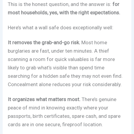
This is the honest question, and the answer is:
for
most households, yes, with the right expectations.
Here’s what a wall safe does exceptionally well:
It removes the grab-and-go risk.
Most home
burglaries are fast, under ten minutes. A thief
scanning a room for quick valuables is far more
likely to grab what’s visible than spend time
searching for a hidden safe they may not even find.
Concealment alone reduces your risk considerably.
It organizes what matters most.
There’s genuine
peace of mind in knowing exactly where your
passports, birth certificates, spare cash, and spare
cards are in one secure, fireproof location.