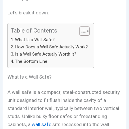
Let’s break it down.
Table of Contents
What Is a Wall Safe?
How Does a Wall Safe Actually Work?
Is a Wall Safe Actually Worth It?
The Bottom Line
What Is a Wall Safe?
A wall safe is a compact, steel-constructed security
unit designed to fit flush inside the cavity of a
standard interior wall, typically between two vertical
studs. Unlike bulky floor safes or freestanding
cabinets, a
wall safe
sits recessed into the wall