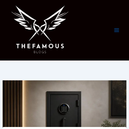
Skip
to
content