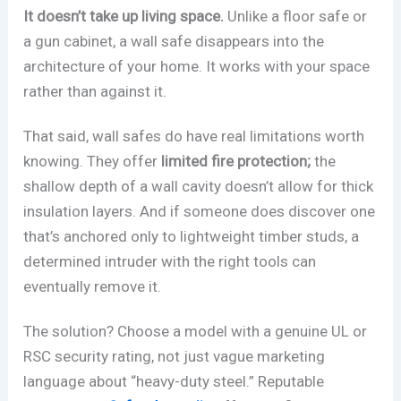
It doesn’t take up living space.
Unlike a floor safe or
a gun cabinet, a wall safe disappears into the
architecture of your home. It works with your space
rather than against it.
That said, wall safes do have real limitations worth
knowing. They offer
limited fire protection;
the
shallow depth of a wall cavity doesn’t allow for thick
insulation layers. And if someone does discover one
that’s anchored only to lightweight timber studs, a
determined intruder with the right tools can
eventually remove it.
The solution? Choose a model with a genuine UL or
RSC security rating, not just vague marketing
language about “heavy-duty steel.” Reputable